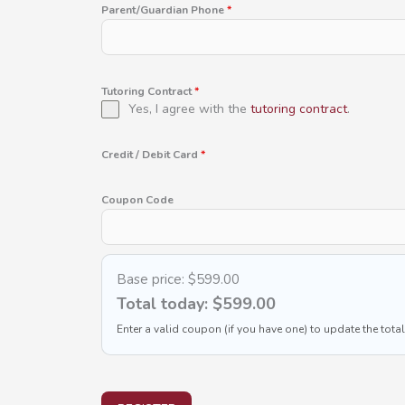
Parent/Guardian Phone
*
Tutoring Contract
*
Yes, I agree with the
tutoring contract
.
Credit / Debit Card
*
Coupon Code
Base price:
$599.00
Total today:
$599.00
Enter a valid coupon (if you have one) to update the total