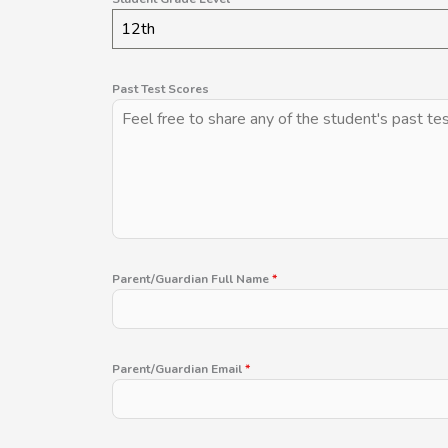
12th
Past Test Scores
Parent/Guardian Full Name
*
Parent/Guardian Email
*