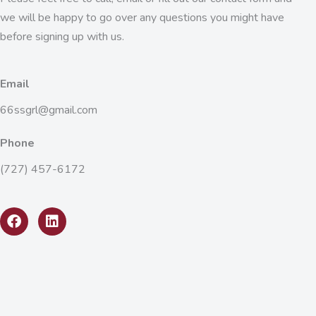
we will be happy to go over any questions you might have
before signing up with us.
Email
66ssgrl@gmail.com
Phone
(727) 457-6172
F
L
a
i
c
n
e
k
b
e
o
d
o
i
k
n