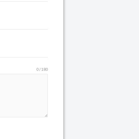
0 / 180