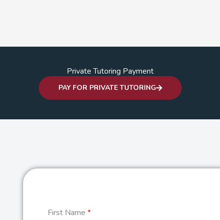
Private Tutoring Payment
PAY FOR PRIVATE TUTORING
First Name
*