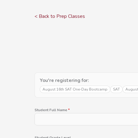
Skip
to
< Back to Prep Classes
content
You're registering for:
August 16th SAT One-Day Bootcamp
SAT
August
Student Full Name
*
Student Grade Level