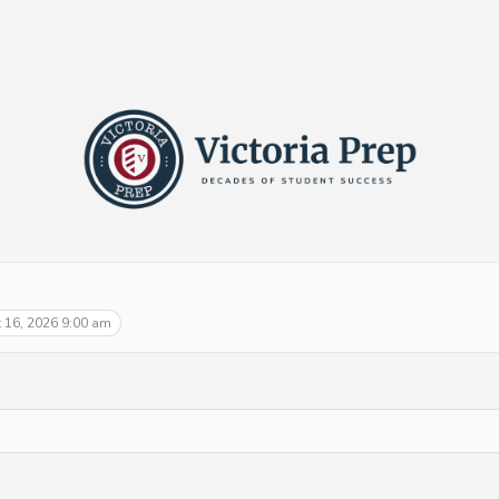
 16, 2026 9:00 am