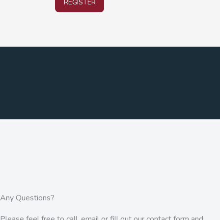
REGISTER
Any Questions?
Please feel free to call, email or fill out our contact form and