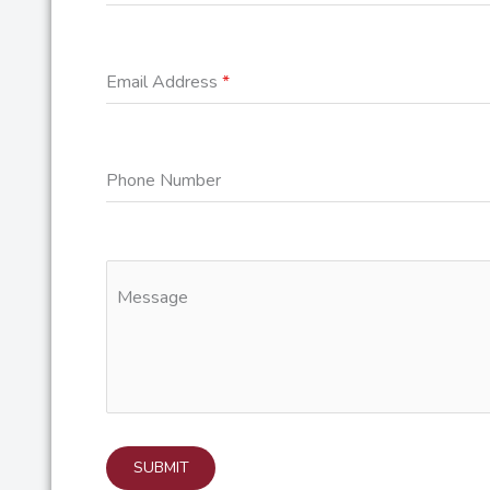
Email Address
*
Phone Number
Message
SUBMIT