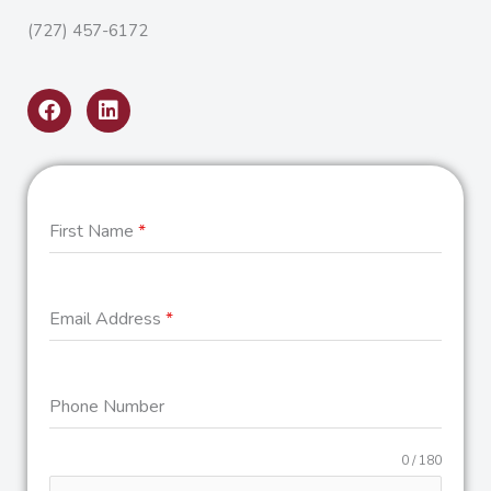
(727) 457-6172
F
L
a
i
c
n
e
k
b
e
o
d
o
i
First Name
*
k
n
Email Address
*
Phone Number
0 / 180