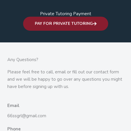
Private Tutoring Payment
PAY FOR PRIVATE TUTORING
Any Questions?
Please feel free to call, email or fill out our contact form
and we will be happy to go over any questions you might
have before signing up with us.
Email
66ssgrl@gmail.com
Phone