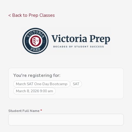
Skip
to
< Back to Prep Classes
content
You're registering for:
March SAT One-Day Bootcamp
SAT
March 8, 2026 9:00 am
Student Full Name
*