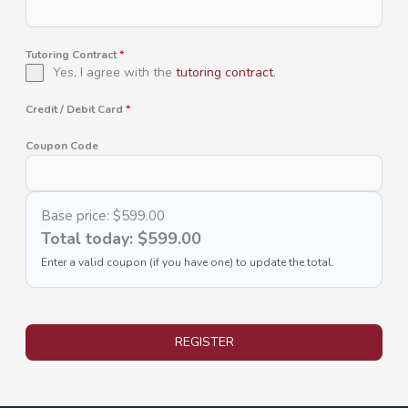
Tutoring Contract
*
Yes, I agree with the
tutoring contract
.
Credit / Debit Card
*
Coupon Code
Base price:
$599.00
Total today:
$599.00
Enter a valid coupon (if you have one) to update the total.
REGISTER