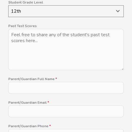
Student Grade Level
12th
Past Test Scores
Parent/Guardian Full Name
*
Parent/Guardian Email
*
Parent/Guardian Phone
*