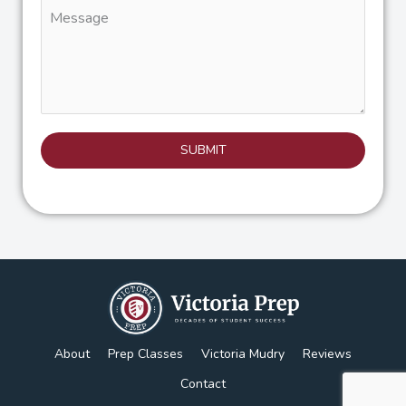
Message
SUBMIT
About
Prep Classes
Victoria Mudry
Reviews
Contact