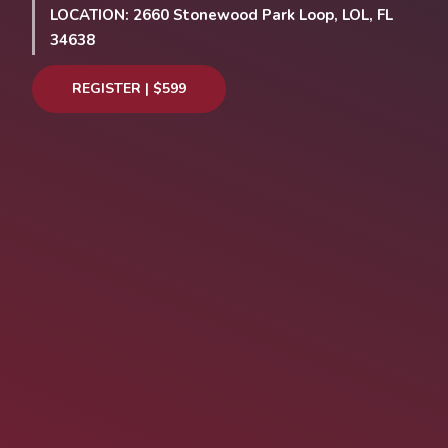
LOCATION: 2660 Stonewood Park Loop, LOL, FL
34638
REGISTER | $599