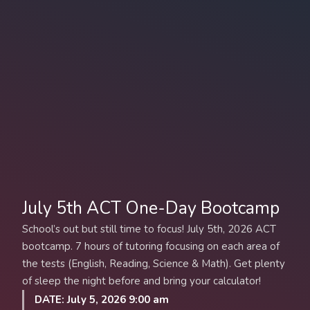
July 5th ACT One-Day Bootcamp
School’s out but still time to focus! July 5th, 2026 ACT
bootcamp. 7 hours of tutoring focusing on each area of
the tests (English, Reading, Science & Math). Get plenty
of sleep the night before and bring your calculator!
DATE: July 5, 2026 9:00 am