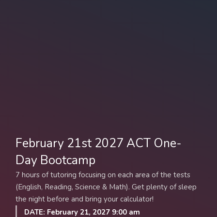
February 21st 2027 ACT One-
Day Bootcamp
7 hours of tutoring focusing on each area of the tests
(English, Reading, Science & Math). Get plenty of sleep
the night before and bring your calculator!
DATE: February 21, 2027 9:00 am